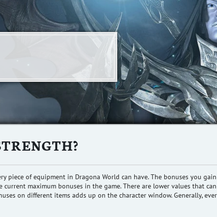
STRENGTH?
ery piece of equipment in Dragona World can have. The bonuses you gain g
 the current maximum bonuses in the game. There are lower values that ca
ses on different items adds up on the character window. Generally, ever