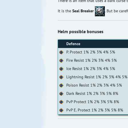
There is an item that uses a dark curs
It is the
Seal Breaker
. But be care
Helm possible bonuses
Defence
P. Protect 1% 2% 3% 4% 5%
Fire Resist 1% 2% 3% 4% 5%
Ice Resist 1% 2% 3% 4% 5%
Lightning Resist 1% 2% 3% 4% 5%
Poison Resist 1% 2% 3% 4% 5%
Dark Resist 1% 2% 3% 5% 8%
PvP Protect 1% 2% 3% 5% 8%
PvP E. Protect 1% 2% 3% 5% 8%