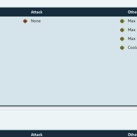
Attack
Othe
None
Max
Max
Max
Coo
Attack
Othe