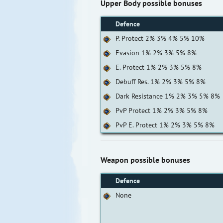
Upper Body possible bonuses
Defence
P. Protect 2% 3% 4% 5% 10%
Evasion 1% 2% 3% 5% 8%
E. Protect 1% 2% 3% 5% 8%
Debuff Res. 1% 2% 3% 5% 8%
Dark Resistance 1% 2% 3% 5% 8%
PvP Protect 1% 2% 3% 5% 8%
PvP E. Protect 1% 2% 3% 5% 8%
Weapon possible bonuses
Defence
None