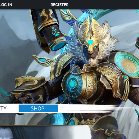
LOG IN
REGISTER
TY
SHOP