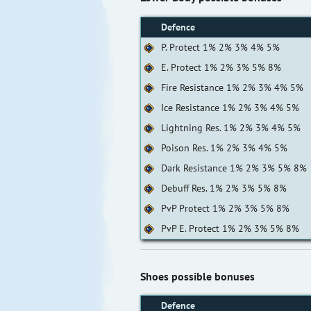
Defence
P. Protect 1% 2% 3% 4% 5%
E. Protect 1% 2% 3% 5% 8%
Fire Resistance 1% 2% 3% 4% 5%
Ice Resistance 1% 2% 3% 4% 5%
Lightning Res. 1% 2% 3% 4% 5%
Poison Res. 1% 2% 3% 4% 5%
Dark Resistance 1% 2% 3% 5% 8%
Debuff Res. 1% 2% 3% 5% 8%
PvP Protect 1% 2% 3% 5% 8%
PvP E. Protect 1% 2% 3% 5% 8%
Shoes possible bonuses
Defence