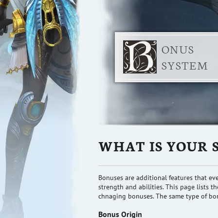
ONUS
SYSTEM
WHAT IS YOUR 
Bonuses are additional features that ev
strength and abilities. This page lists
chnaging bonuses. The same type of bonu
Bonus Origin