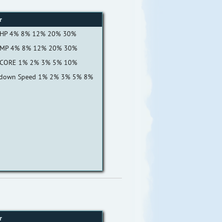
r
 HP 4% 8% 12% 20% 30%
 MP 4% 8% 12% 20% 30%
 CORE 1% 2% 3% 5% 10%
ldown Speed 1% 2% 3% 5% 8%
r