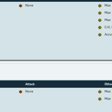
None
Max
Max
Max
Crit
Accu
Attack
Othe
None
Max
Max