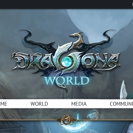
AME
WORLD
MEDIA
COMMUNI