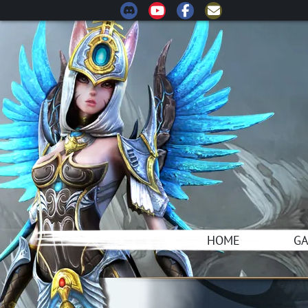
HOME
G