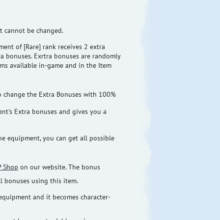
ut cannot be changed.
ent of [Rare] rank receives 2 extra
ra bonuses. Exrtra bonuses are randomly
ms available in-game and in the Item
 change the Extra Bonuses with 100%
t's Extra bonuses and gives you a
e equipment, you can get all possible
P Shop
on our website. The bonus
l bonuses using this item.
 equipment and it becomes character-