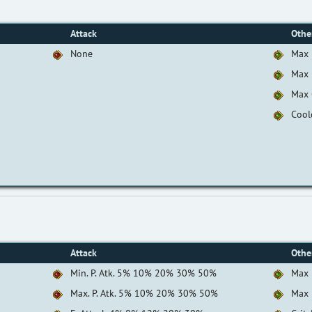
Attack
Othe
None
Max
Max
Max
Coo
Attack
Othe
Min. P. Atk. 5% 10% 20% 30% 50%
Max
Max. P. Atk. 5% 10% 20% 30% 50%
Max