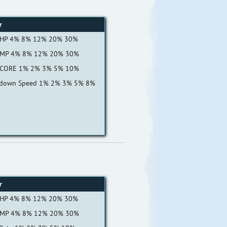
r
 HP 4% 8% 12% 20% 30%
 MP 4% 8% 12% 20% 30%
 CORE 1% 2% 3% 5% 10%
ldown Speed 1% 2% 3% 5% 8%
r
 HP 4% 8% 12% 20% 30%
 MP 4% 8% 12% 20% 30%