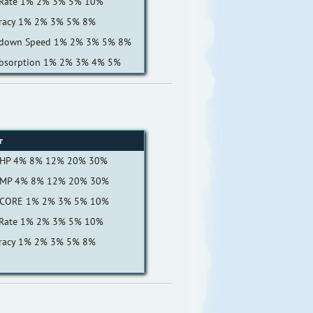
. Rate 1% 2% 3% 5% 10%
racy 1% 2% 3% 5% 8%
ldown Speed 1% 2% 3% 5% 8%
bsorption 1% 2% 3% 4% 5%
r
 HP 4% 8% 12% 20% 30%
 MP 4% 8% 12% 20% 30%
 CORE 1% 2% 3% 5% 10%
. Rate 1% 2% 3% 5% 10%
racy 1% 2% 3% 5% 8%