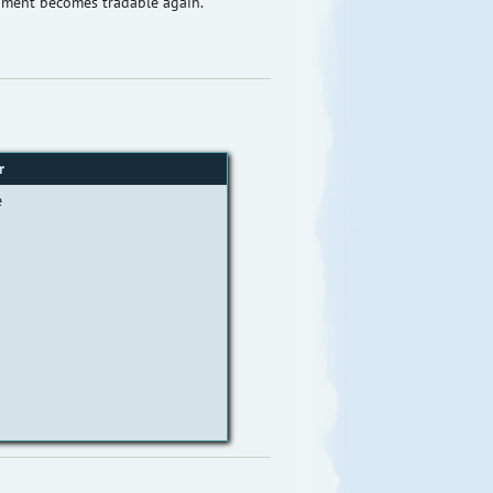
ipment becomes tradable again.
r
e