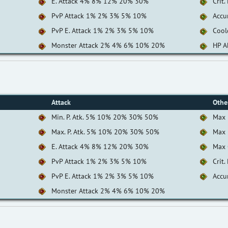
E. Attack 4% 8% 12% 20% 30%
Crit
PvP Attack 1% 2% 3% 5% 10%
Accu
PvP E. Attack 1% 2% 3% 5% 10%
Coo
Monster Attack 2% 4% 6% 10% 20%
HP A
Attack
Othe
Min. P. Atk. 5% 10% 20% 30% 50%
Max
Max. P. Atk. 5% 10% 20% 30% 50%
Max
E. Attack 4% 8% 12% 20% 30%
Max
PvP Attack 1% 2% 3% 5% 10%
Crit
PvP E. Attack 1% 2% 3% 5% 10%
Accu
Monster Attack 2% 4% 6% 10% 20%