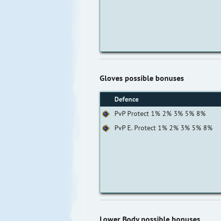
Gloves possible bonuses
Defence
PvP Protect 1% 2% 3% 5% 8%
PvP E. Protect 1% 2% 3% 5% 8%
Lower Body possible bonuses