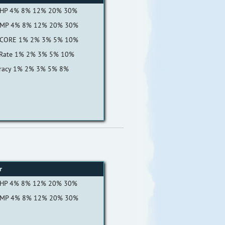
 HP 4% 8% 12% 20% 30%
 MP 4% 8% 12% 20% 30%
 CORE 1% 2% 3% 5% 10%
. Rate 1% 2% 3% 5% 10%
racy 1% 2% 3% 5% 8%
r
 HP 4% 8% 12% 20% 30%
 MP 4% 8% 12% 20% 30%