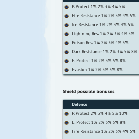
P. Protect 1% 2% 3% 4% 5%
Fire Resistance 1% 2% 3% 4% 5%
Ice Resistance 1% 2% 3% 4% 5%
Lightning Res. 1% 2% 3% 4% 5%
Poison Res. 1% 2% 3% 4% 5%
Dark Resistance 1% 2% 3% 5% 8%
E. Protect 1% 2% 3% 5% 8%
Evasion 1% 2% 3% 5% 8%
Shield possible bonuses
Defence
P. Protect 2% 3% 4% 5% 10%
E. Protect 1% 2% 3% 5% 8%
Fire Resistance 1% 2% 3% 4% 5%