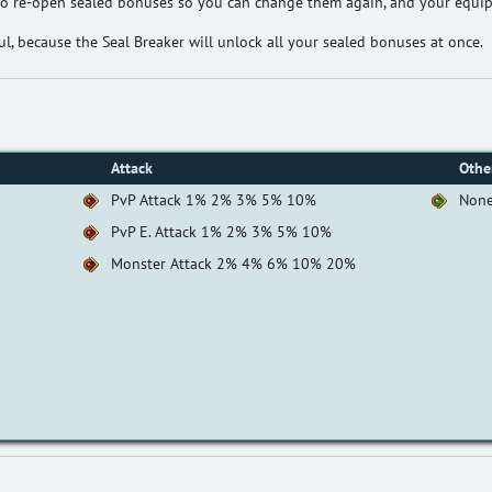
e to re-open sealed bonuses so you can change them again, and your equ
ful, because the Seal Breaker will unlock all your sealed bonuses at once.
Attack
Othe
PvP Attack 1% 2% 3% 5% 10%
Non
PvP E. Attack 1% 2% 3% 5% 10%
Monster Attack 2% 4% 6% 10% 20%