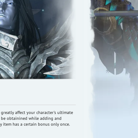
reatly affect your character's ultimate
n be obtainined while adding and
y item has a certain bonus only once.