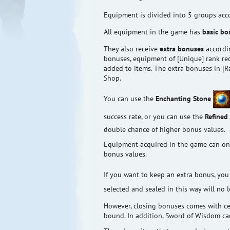
Equipment is divided into 5 groups acco
All equipment in the game has
basic bo
They also receive
extra bonuses
accordin
bonuses, equipment of [Unique] rank rec
added to items. The extra bonuses in [
Shop.
You can use the
Enchanting Stone
success rate, or you can use the
Refined
double chance of higher bonus values.
Equipment acquired in the game can on
bonus values.
If you want to keep an extra bonus, you 
selected and sealed in this way will no
However, closing bonuses comes with cer
bound. In addition, Sword of Wisdom c