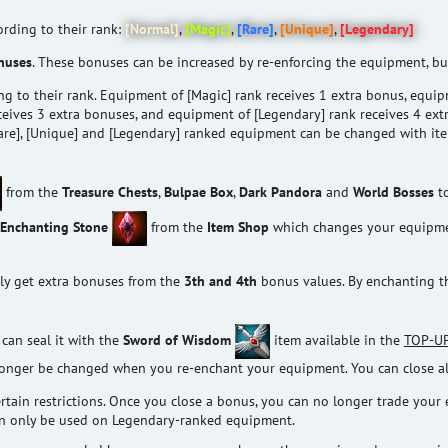
rding to their rank:
[Normal]
,
[Magic]
,
[Rare]
,
[Unique]
,
[Legendary]
nuses
. These bonuses can be increased by re-enforcing the equipment, b
g to their rank. Equipment of [Magic] rank receives 1 extra bonus, equipm
eives 3 extra bonuses, and equipment of [Legendary] rank receives 4 ext
Rare], [Unique] and [Legendary] ranked equipment can be changed with ite
from the
Treasure Chests
,
Bulpae Box
,
Dark Pandora
and
World Bosses
to
 Enchanting Stone
from the
Item Shop
which changes your equipmen
ly get extra bonuses from the
3th and 4th
bonus values. By enchanting th
can seal it with the
Sword of Wisdom
item available in the
TOP-U
 longer be changed when you re-enchant your equipment. You can close al
tain restrictions. Once you close a bonus, you can no longer trade your
an only be used on Legendary-ranked equipment.