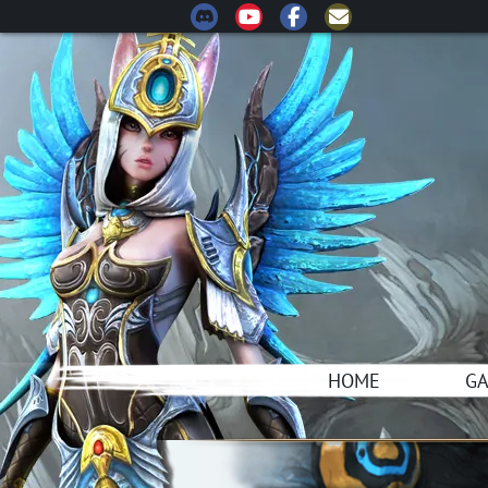
HOME
G