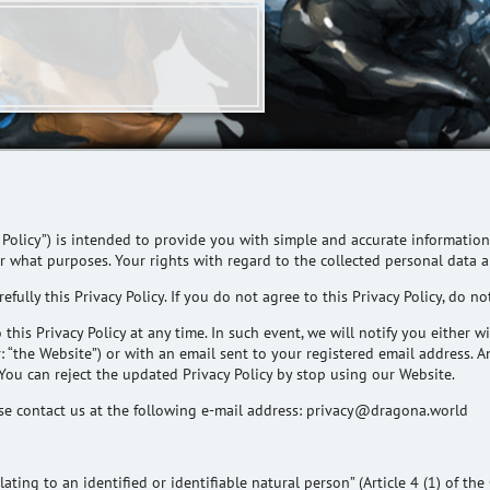
 Policy”) is intended to provide you with simple and accurate information
or what purposes. Your rights
with regard to
the collected personal data ar
efully this Privacy Policy. If you do not agree to this Privacy Policy, do no
this Privacy Policy at any time. In such event, we will notify you either 
 “the Website”) or with an email sent to your registered email address.
 You can reject the updated Privacy Policy by stop using our Website.
e contact us at the following e-mail address:
privacy@dragona.world
ating to an identified or identifiable natural person” (Article 4 (1) of th