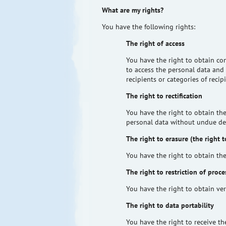
What are my rights?
You have the following rights:
The right of access
You have the right to obtain co
to access the personal data and 
recipients or categories of reci
The right to rectification
You have the right to obtain the
personal data without undue de
The right to erasure (the right 
You have the right to obtain the
The right to restriction of proce
You have the right to obtain ver
The right to data portability
You have the right to receive t