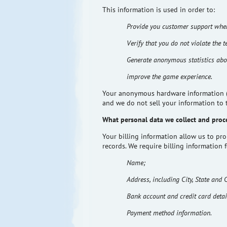
This information is used
in order to
:
Provide you customer support when
Verify that you do not violate the t
Generate anonymous statistics abo
improve the game experience.
Your anonymous hardware information (to
and we do not sell your information to 
What personal data we collect and proc
Your billing information allow us to pr
records. We require billing information 
Name;
Address, including City, State and 
Bank account and credit card detai
Payment method information.