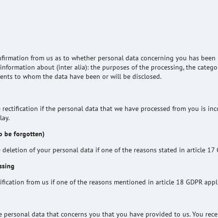
nfirmation from us as to whether personal data concerning you has been 
information about (inter alia): the purposes of the processing, the catego
pients to whom the data have been or will be disclosed.
 rectification if the personal data that we have processed from you is inco
lay.
to be forgotten)
 deletion of your personal data if one of the reasons stated in article 17
ssing
ification from us if one of the reasons mentioned in article 18 GDPR appl
he personal data that concerns you that you have provided to us. You rece