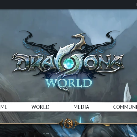
AME
WORLD
MEDIA
COMMUNI