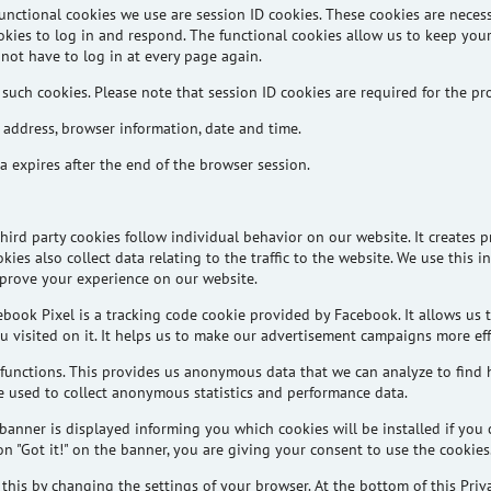
unctional cookies we use are session ID cookies. These cookies are necess
okies to log in and respond. The functional cookies allow us to keep yo
not have to log in at every page again.
 such cookies. Please note that session ID cookies are required for the pr
 address, browser information, date and time.
 expires after the end of the browser session.
third party
cookies follow individual behavior on our website. It creates p
kies also collect data relating to the traffic to the website. We use this 
prove your experience on our website.
ebook Pixel is a tracking code cookie provided by Facebook. It allows us 
 visited on it. It helps us to make our advertisement campaigns more effi
functions. This provides us anonymous data that we can analyze to find 
re used to collect anonymous statistics and performance data.
banner is displayed informing you which cookies will be installed if you 
n "Got it!" on the banner, you are giving your consent to use the cookies
his by changing the settings of your browser. At the bottom of this Privac