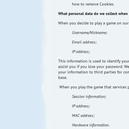
how to remove Cookies.
What personal data do we collect when
When you decide to play a game on our
Username/Nickname;
Email address;
IP address;
This information is used to identify yo
assist you if you lose your password. W
your information to third parties for c
base.
When you play the game that services p
Session information;
IP address;
MAC address;
Hardware information.