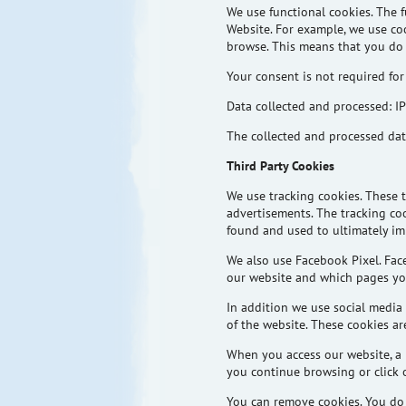
We use functional cookies. The f
Website. For example, we use co
browse. This means that you do 
Your consent is not required for
Data collected and processed: IP
The collected and processed data
Third Party Cookies
We use tracking cookies. These
advertisements. The tracking coo
found and used to ultimately im
We also use Facebook Pixel. Fac
our website and which pages you
In
addition
we use social media 
of the website. These cookies a
When you access our website, a 
you continue browsing or click o
You can remove cookies. You do t