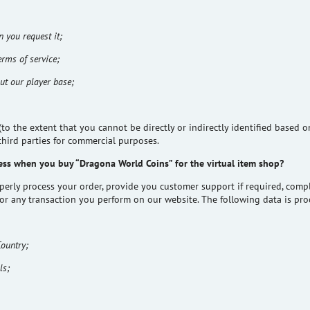
 you request it;
erms of service;
ut our player base;
 the extent that you cannot be directly or indirectly identified based o
third parties for commercial purposes.
ess when you buy “Dragona World Coins” for the virtual item shop?
operly process your order, provide you customer support if required, com
for any transaction you perform on our website. The following data is pro
Country;
ls;