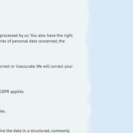
processed by us. You also have the right
ries of personal data concerned, the
rrect or inaccurate. We will correct your
 GDPR applies.
ies.
ive the data in a structured, commonly