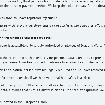
nd processed by third parties who provide us billing services (
Paypal
an
 for the relevant payment method. We keep the collected data for the durat
 as soon as I have registered my email?
tters with relevant developments on the platform, game updates, offers o
actors.
h? And where do you store my data?
m you is accessible only to duly authorized employees of Dragona World f
o the extent that such access to your personal data is required to provid
ality agreement has been signed in advance to ensure the confidentiality 
ies or a natural person if we are legally required and / or have received 
forcement agencies if we think your health or safety is at risk;
e of a merger, acquisition, consolidation, sale or transfer of assets, or an
r data, provided that such a transfer is made authorized by applicable la
ers located in the European Union.