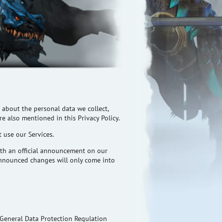
 about the personal data we collect,
e also mentioned in this Privacy Policy.
t use our Services.
with an official announcement on our
 Announced changes will only come into
e General Data Protection Regulation