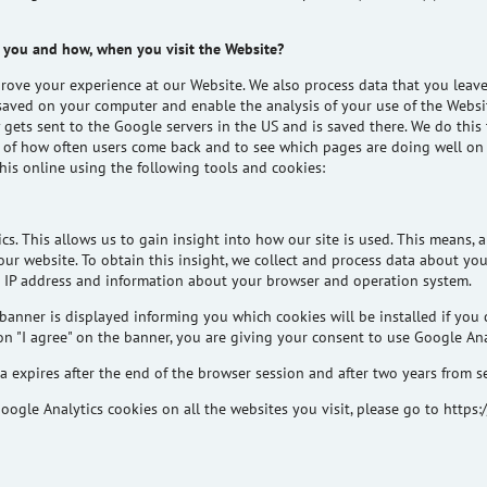
 you and how, when you visit the Website?
ove your experience at our Website. We also process data that you leav
et saved on your computer and enable the analysis of your use of the Webs
y gets sent to the Google servers in the US and is saved there. We do thi
ck of how often users come back and to see which pages are doing well on
his online using the following tools and cookies:
cs. This allows us to gain insight into how our site is used. This means,
r website. To obtain this insight, we collect and process data about your
 IP address and information about your browser and operation system.
banner is displayed informing you which cookies will be installed if you 
n "I agree" on the banner, you are giving your consent to use Google Ana
 expires after the end of the browser session and after two years from s
oogle Analytics cookies on all the websites you visit, please go to http