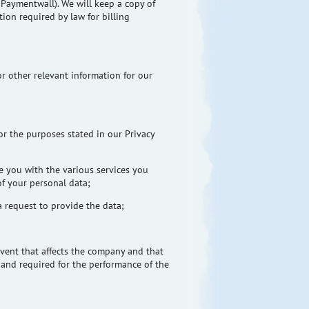
d
Paymentwall
). We will keep a copy of
ion required by law for billing
r other relevant information for our
or the purposes stated in our Privacy
e you with the various services you
of your personal data;
a request to provide the data;
y event that affects the company and that
w and required for the performance of the