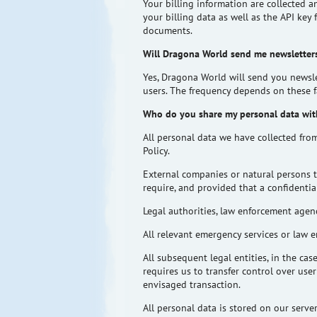
Your billing information are collected a
your billing data as well as the API key
documents.
Will Dragona World send me newsletters
Yes, Dragona World will send you newsle
users. The frequency depends on these f
Who do you share my personal data wit
All personal data we have collected fro
Policy.
External companies or natural persons t
require, and provided that a confidenti
Legal authorities, law enforcement agenc
All relevant emergency services or law en
All subsequent legal entities, in the cas
requires us to transfer control over use
envisaged transaction.
All personal data is stored on our serv