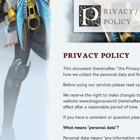
RIVACY /
POLICY
PRIVACY POLICY
This document (hereinafter: “the Privacy
how we collect the personal data and f
Before using our services please read car
We reserve the right to make changes to 
website www.dragona.world (hereinafter:
effect after a reasonable
period of time
.
If you have a comment or
question
pleas
What means “personal data”?
Personal data means "any information rel