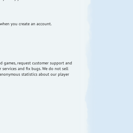
 when you create an account.
ered games, request customer support and
 services and fix bugs. We do not sell
nonymous statistics about our player