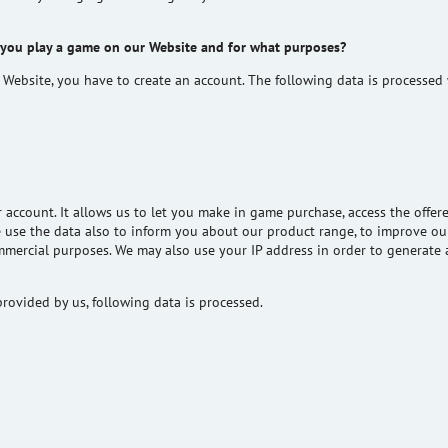
 you play a game on our Website and for what purposes?
 Website, you
have to
create an account. The following data is processed
ur account. It allows us to let you make in game purchase, access the off
e use the data also to inform you about our product range, to improve our
ommercial purposes. We may also use your IP address
in order to
generate a
rovided by us, following data is processed.