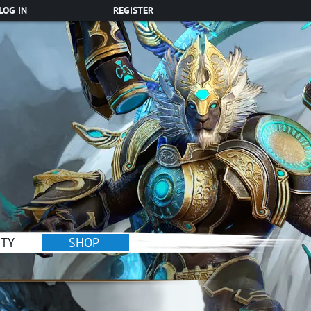
LOG IN
REGISTER
TY
SHOP