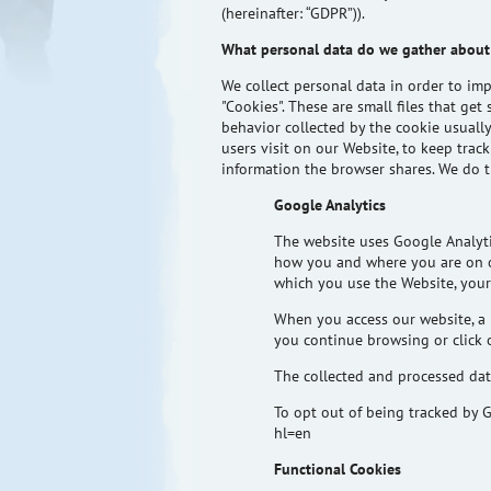
(hereinafter: “GDPR”)).
What personal data do we gather about
We collect personal data
in order to
impr
"Cookies". These are small files that g
behavior collected by the cookie usuall
users visit on our Website, to keep tra
information the browser shares. We do t
Google Analytics
The website uses Google Analyti
how you and where you are on ou
which you use the Website, your
When you access our website, a 
you continue browsing or click o
The collected and processed data
To opt out of being tracked by G
hl=en
Functional Cookies