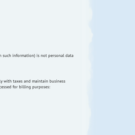
n such information) is not personal data
ply with taxes and maintain business
cessed for billing purposes: