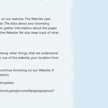
e on our website. The Website uses
ite. The data about your browsing
s to gather information about the pages
 the Website. We also keep track of what
 among other things, that we understand
 use of the website, your location from
continue browsing on our Website. If
lytics.
et/update.
s://tools.google.com/dlpage/gaoptout?