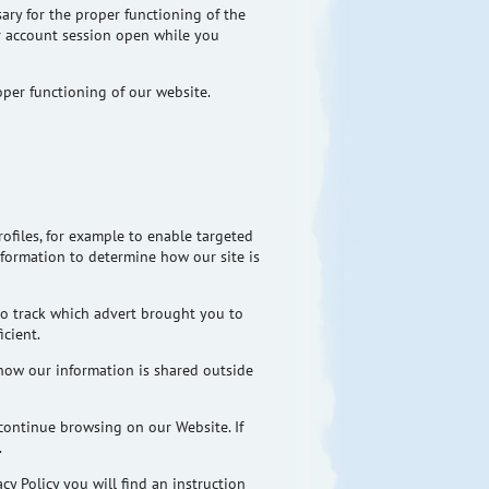
ary for the proper functioning of the
ur account session open while you
oper functioning of our website.
rofiles, for example to enable targeted
information to determine how our site is
to track which advert brought you to
cient.
how our information is shared outside
continue browsing on our Website. If
.
y Policy you will find an instruction