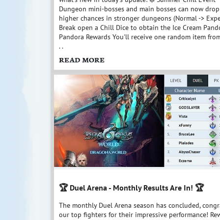
Dungeon mini-bosses and main bosses can now drop C
higher chances in stronger dungeons (Normal -> Exper
Break open a Chill Dice to obtain the Ice Cream Pand
Pandora Rewards You'll receive one random item from 
. .
READ MORE
🏆 Duel Arena - Monthly Results Are In! 🏆
The monthly Duel Arena season has concluded, congra
our top fighters for their impressive performance! Re