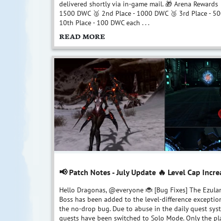
delivered shortly via in-game mail. 🎁 Arena Rewards 
1500 DWC 🥈 2nd Place - 1000 DWC 🥉 3rd Place - 5
10th Place - 100 DWC each . . .
READ MORE
📢 Patch Notes - July Update 🔥 Level Cap Incre
Hello Dragonas, @everyone 🐞 [Bug Fixes] The Ezulan
Boss has been added to the level-difference exception
the no-drop bug. Due to abuse in the daily quest syst
quests have been switched to Solo Mode. Only the pl