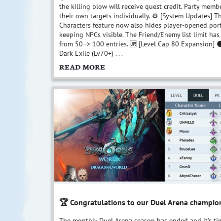
the killing blow will receive quest credit. Party memb
their own targets individually. ⚙️ [System Updates] T
Characters feature now also hides player-opened port
keeping NPCs visible. The Friend/Enemy list limit h
from 50 -> 100 entries. 🆙 [Level Cap 80 Expansion]
Dark Exile (Lv70+) . . .
READ MORE
🏆 Congratulations to our Duel Arena champio
The monthly Duel Arena season has ended and it’s ti