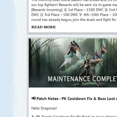
our top fighters! Rewards will be sent via in-game mai
[Rewards Incoming] 🥇 1st Place – 1500 DWC 🥈 2nd 
DWC 🥉 3rd Place – 500 DWC 🏅 4th–10th Place – 1
round has already begun, join the duels and fight for 
READ MORE
📢 Patch Notes - PK Cooldown Fix & Boss Loot
Hello Dragonas!
🔧 PK Toggle Cooldown Fix We fixed an issue where p