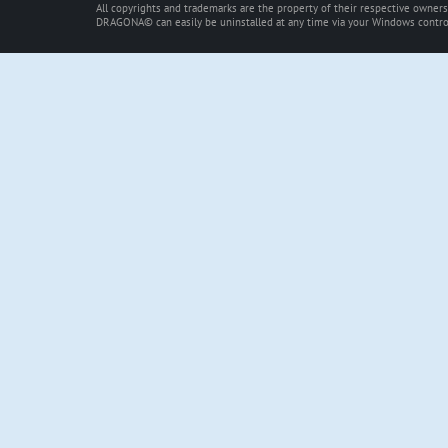
All copyrights and trademarks are the property of their respective owners
DRAGONA© can easily be uninstalled at any time via your Windows control