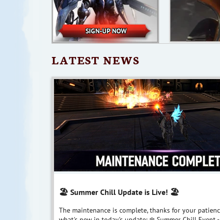
SIGN-UP NOW
LATEST NEWS
🏖️ Summer Chill Update is Live! 🏖
The maintenance is complete, thanks for your patienc
what's new in today's update: ❄️ Summer Chill Event