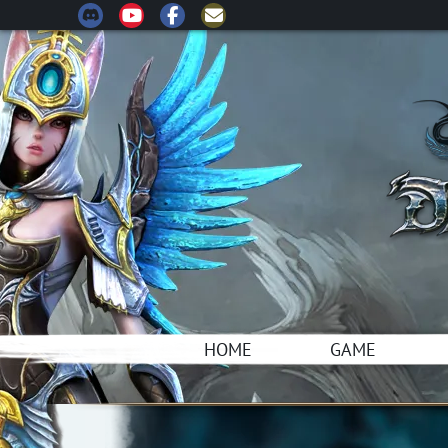
HOME
GAME