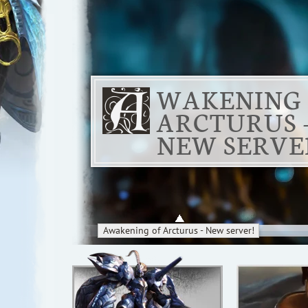
WAKENING
ARCTURUS 
NEW SERVE
Awakening of Arcturus - New server!