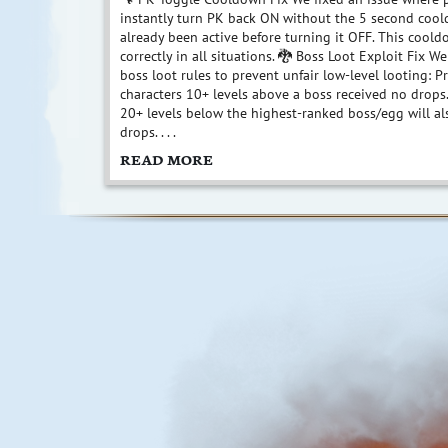
instantly turn PK back ON without the 5 second cool
already been active before turning it OFF. This coo
correctly in all situations. 🐉 Boss Loot Exploit Fix 
boss loot rules to prevent unfair low-level looting: P
characters 10+ levels above a boss received no drops
20+ levels below the highest-ranked boss/egg will al
drops. . . .
READ MORE