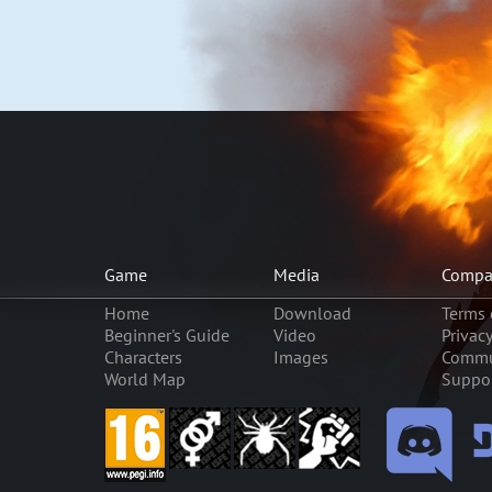
Game
Media
Compa
Home
Download
Terms 
Beginner's Guide
Video
Privac
Characters
Images
Commu
World Map
Suppo